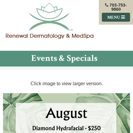
703-753-
9860
MENU
Events & Specials
Click image to view larger version.