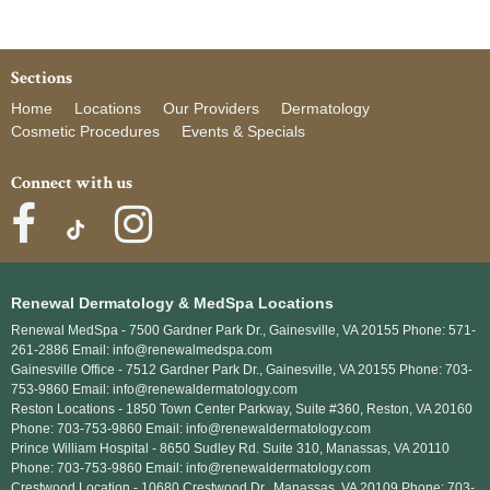
Sections
Home
Locations
Our Providers
Dermatology
Cosmetic Procedures
Events & Specials
Connect with us
Renewal Dermatology & MedSpa Locations
Renewal MedSpa -
7500 Gardner Park Dr., Gainesville, VA 20155 Phone: 571-
261-2886 Email: info@renewalmedspa.com
Gainesville Office -
7512 Gardner Park Dr., Gainesville, VA 20155 Phone: 703-
753-9860 Email: info@renewaldermatology.com
Reston Locations -
1850 Town Center Parkway, Suite #360, Reston, VA 20160
Phone: 703-753-9860 Email: info@renewaldermatology.com
Prince William Hospital -
8650 Sudley Rd. Suite 310, Manassas, VA 20110
Phone: 703-753-9860 Email: info@renewaldermatology.com
Crestwood Location -
10680 Crestwood Dr., Manassas, VA 20109 Phone: 703-