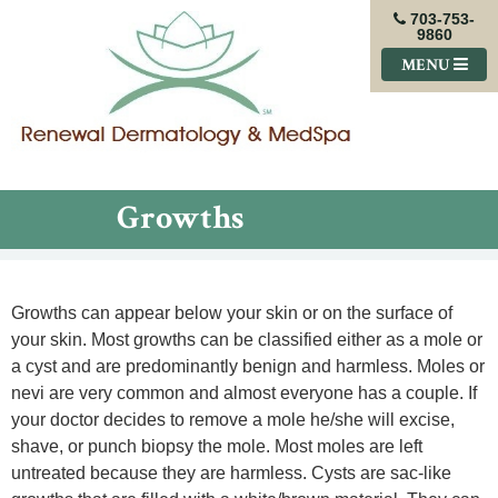
703-753-
9860
MENU
Growths
Growths can appear below your skin or on the surface of
your skin. Most growths can be classified either as a mole or
a cyst and are predominantly benign and harmless. Moles or
nevi are very common and almost everyone has a couple. If
your doctor decides to remove a mole he/she will excise,
shave, or punch biopsy the mole. Most moles are left
untreated because they are harmless. Cysts are sac-like