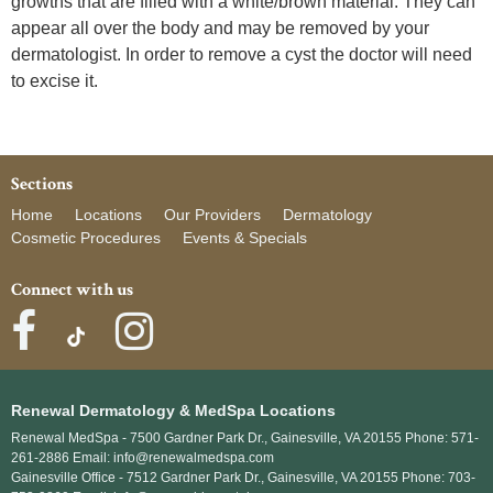
growths that are filled with a white/brown material. They can
appear all over the body and may be removed by your
dermatologist. In order to remove a cyst the doctor will need
to excise it.
Sections
Home
Locations
Our Providers
Dermatology
Cosmetic Procedures
Events & Specials
Connect with us
Renewal Dermatology & MedSpa Locations
Renewal MedSpa -
7500 Gardner Park Dr., Gainesville, VA 20155 Phone: 571-
261-2886 Email: info@renewalmedspa.com
Gainesville Office -
7512 Gardner Park Dr., Gainesville, VA 20155 Phone: 703-