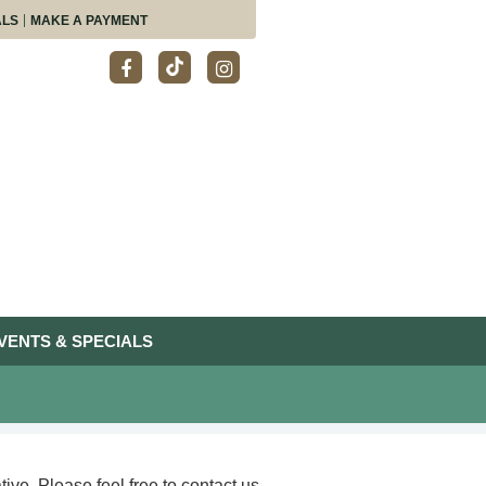
ALS
MAKE A PAYMENT
VENTS & SPECIALS
ive. Please feel free to contact us