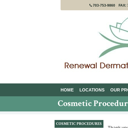
FAX: 
703-753-9860
HOME
LOCATIONS
OUR PR
Cosmetic Procedur
COSMETIC PROCEDURES
Thank you 