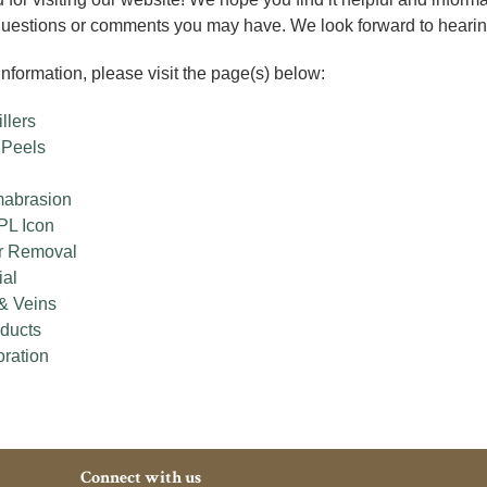
questions or comments you may have. We look forward to hearin
nformation, please visit the page(s) below:
llers
 Peels
mabrasion
PL Icon
r Removal
ial
& Veins
oducts
oration
Connect with us