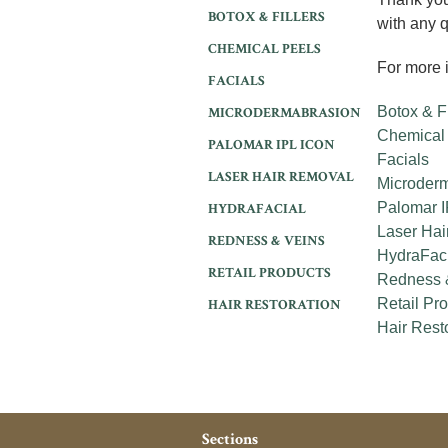
BOTOX & FILLERS
with any 
CHEMICAL PEELS
For more i
FACIALS
Botox & Fi
MICRODERMABRASION
Chemical
PALOMAR IPL ICON
Facials
LASER HAIR REMOVAL
Microder
Palomar I
HYDRAFACIAL
Laser Hai
REDNESS & VEINS
HydraFac
RETAIL PRODUCTS
Redness 
Retail Pr
HAIR RESTORATION
Hair Rest
Sections