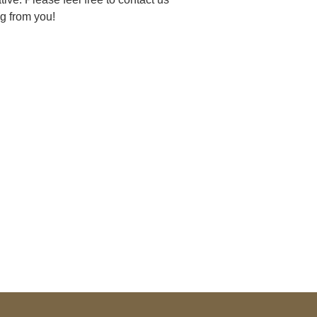
g from you!