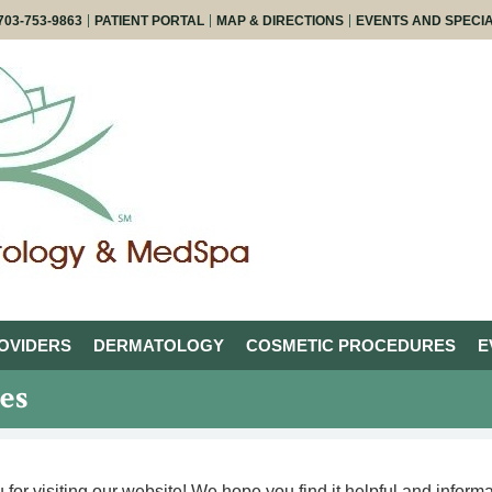
703-753-9863
PATIENT PORTAL
MAP & DIRECTIONS
EVENTS AND SPECI
OVIDERS
DERMATOLOGY
COSMETIC PROCEDURES
E
es
for visiting our website! We hope you find it helpful and informat